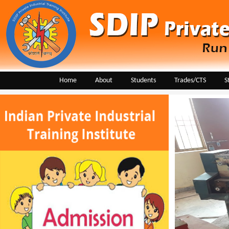
Home
About
Students
Trades/CTS
S