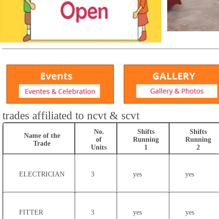
trades affiliated to ncvt & scvt
No.
Shifts
Shifts
Name of the
of
Running
Running
Trade
Units
1
2
ELECTRICIAN
3
yes
yes
FITTER
3
yes
yes