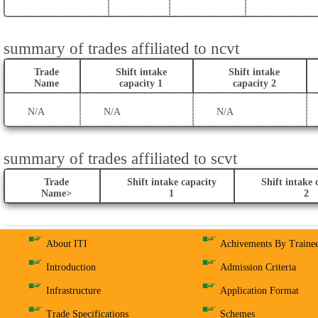
summary of trades affiliated to ncvt
Trade
Shift intake
Shift intake
Name
capacity 1
capacity 2
N/A
N/A
N/A
summary of trades affiliated to scvt
Trade
Shift intake capacity
Shift intake 
Name>
1
2
About ITI
Achivements By Traine
Introduction
Admission Criteria
Infrastructure
Application Format
Trade Specifications
Schemes