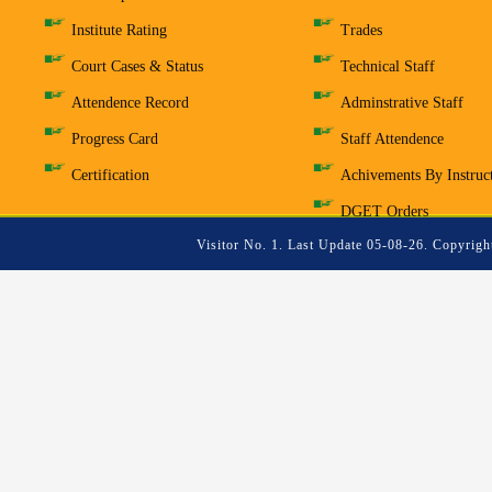
Institute Rating
Trades
Court Cases & Status
Technical Staff
Attendence Record
Adminstrative Staff
Progress Card
Staff Attendence
Certification
Achivements By Instruc
DGET Orders
Visitor No. 1. Last Update 05-08-26. Copyrigh