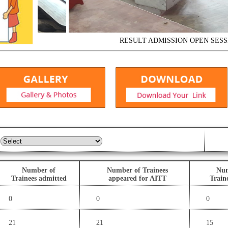
RESULT
ADMISSION OPEN SESSION 2
Number of
Number of Trainees
Num
Trainees admitted
appeared for AITT
Train
0
0
0
21
21
15