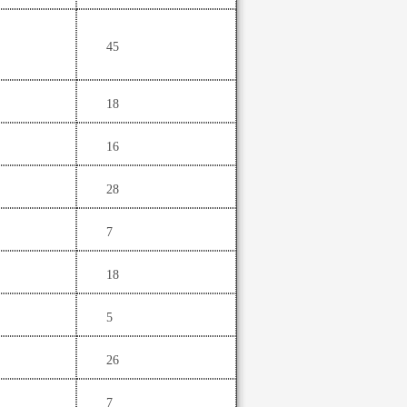
45
18
16
28
7
18
5
26
7