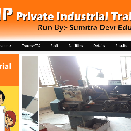
tudents
Trades/CTS
Staff
Facilities
Details
Results