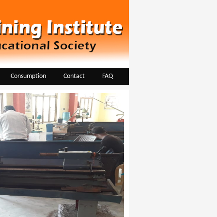
Consumption
Contact
FAQ