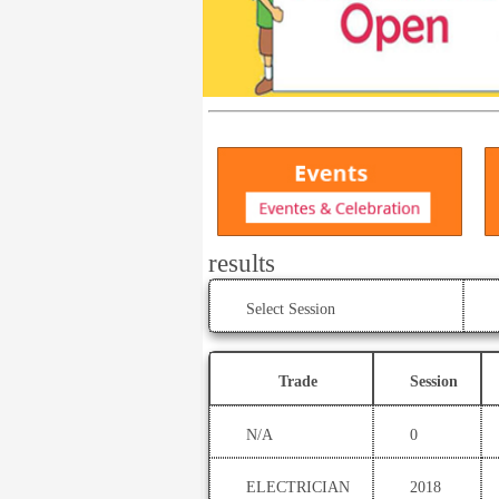
results
Select Session
Trade
Session
N/A
0
ELECTRICIAN
2018