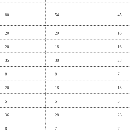
80
54
45
20
20
18
20
18
16
35
30
28
8
8
7
20
18
18
5
5
5
36
28
26
8
7
7