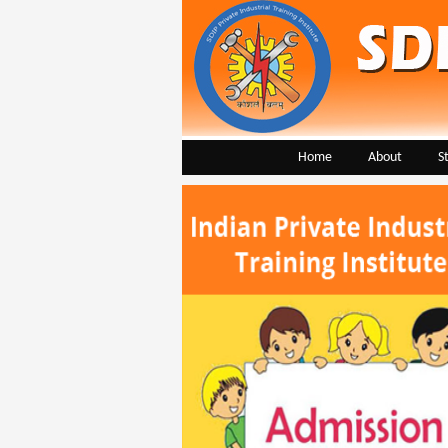
Home
About
S