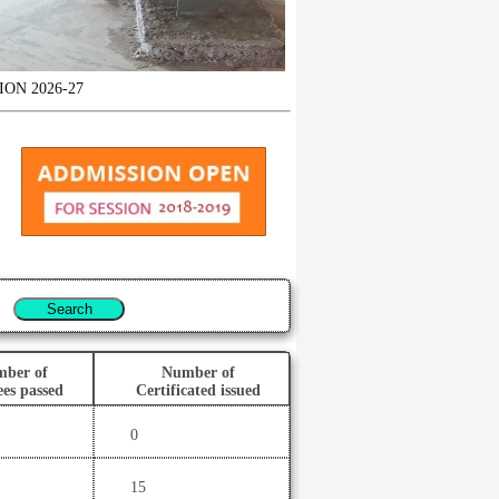
026-27
ber of
Number of
ees passed
Certificated issued
0
15