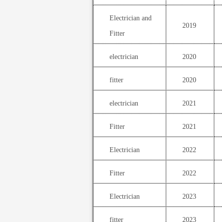
Electrician and
2019
Fitter
electrician
2020
fitter
2020
electrician
2021
Fitter
2021
Electrician
2022
Fitter
2022
Electrician
2023
fitter
2023