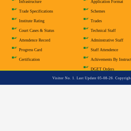
Infrastructure
Application Format
Trade Specifications
Schemes
Institute Rating
Trades
Court Cases & Status
Technical Staff
Attendence Record
Adminstrative Staff
Progress Card
Staff Attendence
Certification
Achivements By Instruc
DGET Orders
Visitor No. 1. Last Update 05-08-26. Copyrigh