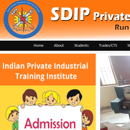
Home
About
Students
Trades/CTS
S