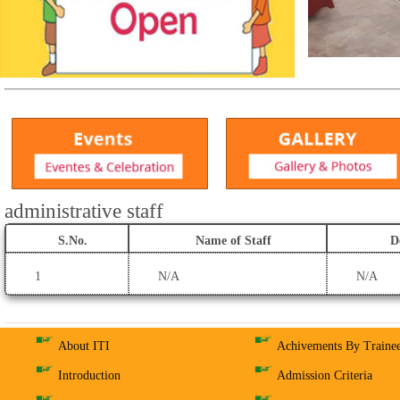
administrative staff
S.No.
Name of Staff
D
1
N/A
N/A
About ITI
Achivements By Traine
Introduction
Admission Criteria