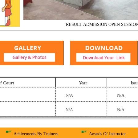
RESULT
ADMISSION OPEN SESSION 202
f Court
Year
Issu
N/A
N/A
N/A
N/A
Achivements By Trainees
Awards Of Instructor