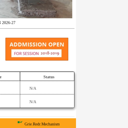
6-27
e
Status
N/A
N/A
Grie.Redr.Mechanism