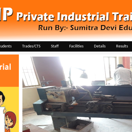
tudents
Trades/CTS
Staff
Facilities
Details
Results