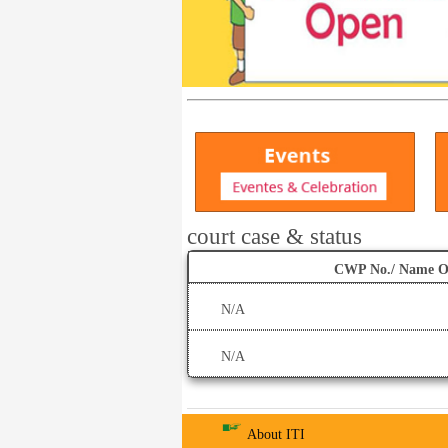
court case & status
CWP No./ Name O
N/A
N/A
About ITI