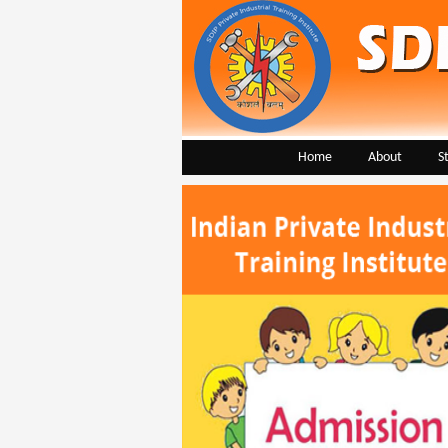
Home
About
S