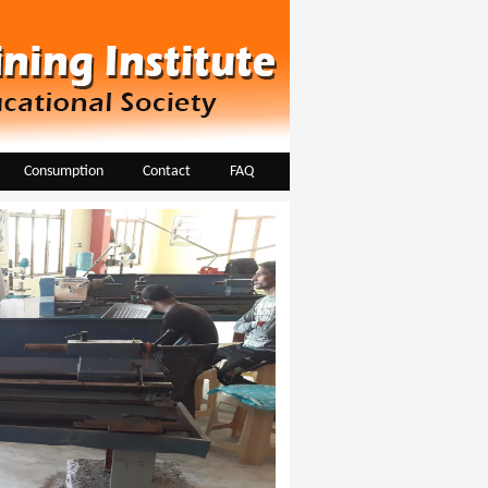
Consumption
Contact
FAQ